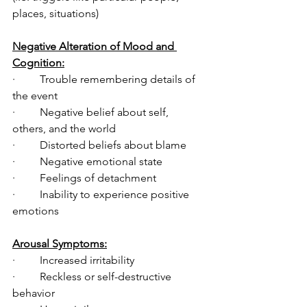
places, situations)
Negative Alteration of Mood and 
Cognition:
·         Trouble remembering details of 
the event 
·         Negative belief about self, 
others, and the world
·         Distorted beliefs about blame
·         Negative emotional state
·         Feelings of detachment
·         Inability to experience positive 
emotions  
Arousal Symptoms:
·         Increased irritability
·         Reckless or self-destructive 
behavior