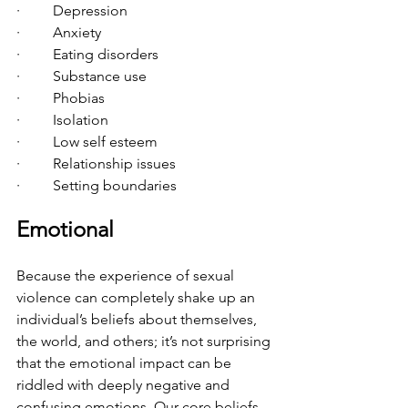
·         Depression
·         Anxiety
·         Eating disorders
·         Substance use
·         Phobias
·         Isolation
·         Low self esteem
·         Relationship issues
·         Setting boundaries
Emotional
Because the experience of sexual 
violence can completely shake up an 
individual’s beliefs about themselves, 
the world, and others; it’s not surprising 
that the emotional impact can be 
riddled with deeply negative and 
confusing emotions. Our core beliefs 