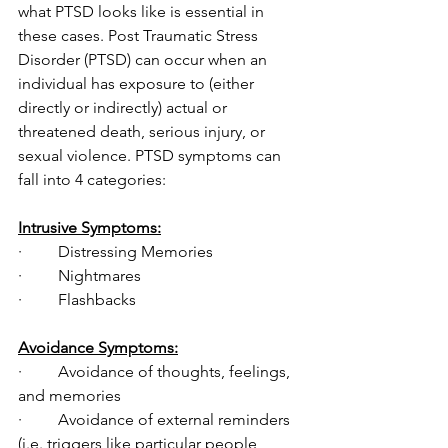
what PTSD looks like is essential in 
these cases. Post Traumatic Stress 
Disorder (PTSD) can occur when an 
individual has exposure to (either 
directly or indirectly) actual or 
threatened death, serious injury, or 
sexual violence. PTSD symptoms can 
fall into 4 categories:
Intrusive Symptoms:
·         Distressing Memories
·         Nightmares
·         Flashbacks
Avoidance Symptoms:
·         Avoidance of thoughts, feelings, 
and memories
·         Avoidance of external reminders 
(i.e. triggers like particular people, 