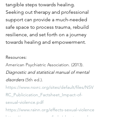
tangible steps towards healing. 
Seeking out therapy and professional 
support can provide a much-needed 
safe space to process trauma, rebuild 
resilience, and set forth on a journey 
towards healing and empowerment.
Resources:
American Psychiatric Association. (2013). 
Diagnostic and statistical manual of mental 
disorders
 (5th ed.).
https://www.nsvrc.org/sites/default/files/NSV
RC_Publicication_Factsheet_Impact-of-
sexual-violence.pdf
https://www.rainn.org/effects-sexual-violence
https://www.wcsap.org/help/about-sexual-
assault/effects-sexual-assault