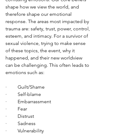
shape how we view the world, and 
therefore shape our emotional 
response. The areas most impacted by 
trauma are: safety, trust, power, control, 
esteem, and intimacy. For a survivor of 
sexual violence, trying to make sense 
of these topics, the event, why it 
happened, and their new worldview 
can be challenging. This often leads to 
emotions such as:
·         Guilt/Shame
·         Self-blame
·         Embarrassment
·         Fear
·         Distrust
·         Sadness
·         Vulnerability