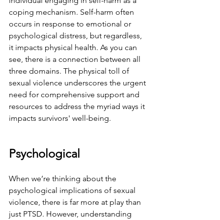
individual engaging in self-harm as a 
coping mechanism. Self-harm often 
occurs in response to emotional or 
psychological distress, but regardless, 
it impacts physical health. As you can 
see, there is a connection between all 
three domains. The physical toll of 
sexual violence underscores the urgent 
need for comprehensive support and 
resources to address the myriad ways it 
impacts survivors' well-being.
Psychological
When we’re thinking about the 
psychological implications of sexual 
violence, there is far more at play than 
just PTSD. However, understanding 