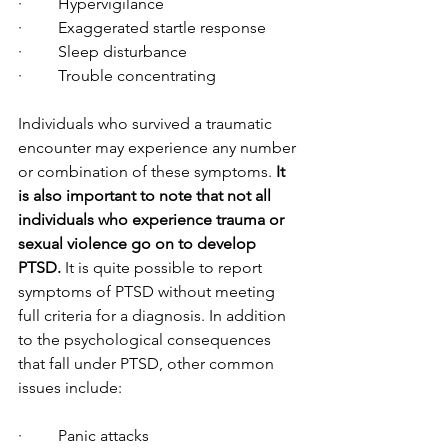
·         Hypervigilance
·         Exaggerated startle response
·         Sleep disturbance
·         Trouble concentrating
Individuals who survived a traumatic 
encounter may experience any number 
or combination of these symptoms. 
It 
is also important to note that not all 
individuals who experience trauma or 
sexual violence go on to develop 
PTSD.
 It is quite possible to report 
symptoms of PTSD without meeting 
full criteria for a diagnosis. In addition 
to the psychological consequences 
that fall under PTSD, other common 
issues include:
·         Panic attacks