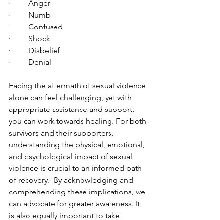
·         Anger
·         Numb
·         Confused
·         Shock
·         Disbelief
·         Denial
Facing the aftermath of sexual violence 
alone can feel challenging, yet with 
appropriate assistance and support, 
you can work towards healing. For both 
survivors and their supporters, 
understanding the physical, emotional, 
and psychological impact of sexual 
violence is crucial to an informed path 
of recovery.  By acknowledging and 
comprehending these implications, we 
can advocate for greater awareness. It 
is also equally important to take 