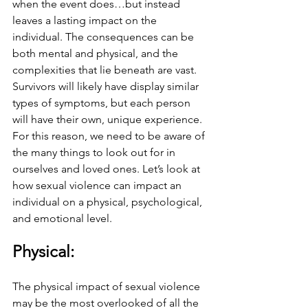
when the event does…but instead 
leaves a lasting impact on the 
individual. The consequences can be 
both mental and physical, and the 
complexities that lie beneath are vast. 
Survivors will likely have display similar 
types of symptoms, but each person 
will have their own, unique experience. 
For this reason, we need to be aware of 
the many things to look out for in 
ourselves and loved ones. Let’s look at 
how sexual violence can impact an 
individual on a physical, psychological, 
and emotional level.
Physical: 
The physical impact of sexual violence 
may be the most overlooked of all the 