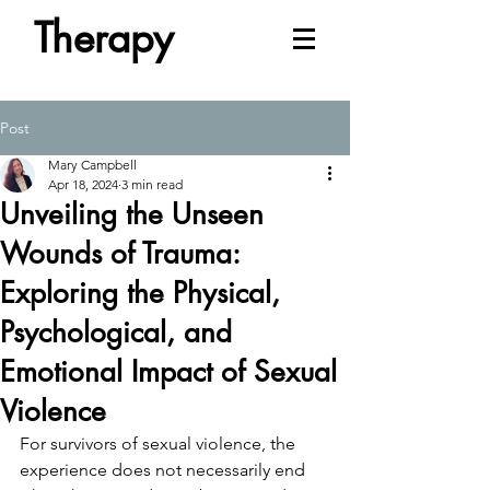
Therapy
Post
Mary Campbell
Apr 18, 2024
3 min read
Unveiling the Unseen
Wounds of Trauma:
Exploring the Physical,
Psychological, and
Emotional Impact of Sexual
Violence
For survivors of sexual violence, the 
experience does not necessarily end 