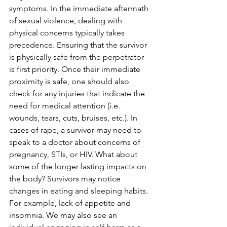
symptoms. In the immediate aftermath 
of sexual violence, dealing with 
physical concerns typically takes 
precedence. Ensuring that the survivor 
is physically safe from the perpetrator 
is first priority. Once their immediate 
proximity is safe, one should also 
check for any injuries that indicate the 
need for medical attention (i.e. 
wounds, tears, cuts, bruises, etc.). In 
cases of rape, a survivor may need to 
speak to a doctor about concerns of 
pregnancy, STIs, or HIV. What about 
some of the longer lasting impacts on 
the body? Survivors may notice 
changes in eating and sleeping habits. 
For example, lack of appetite and 
insomnia. We may also see an 