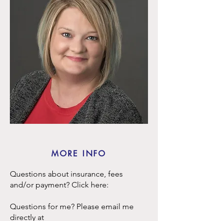
MORE INFO
Questions about insurance, fees
and/or payment? Click here:
Questions for me? Please email me
directly at