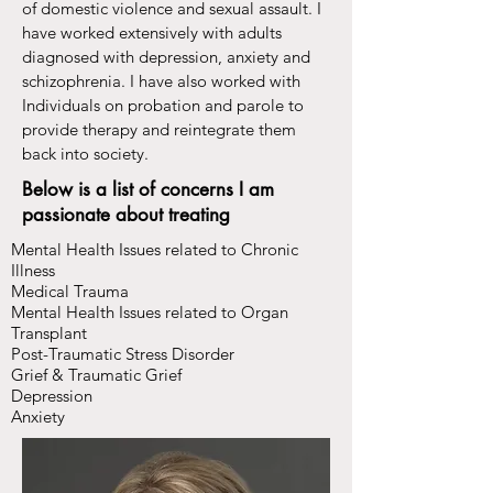
of domestic violence and sexual assault. I
have worked extensively with adults
diagnosed with depression, anxiety and
schizophrenia. I have also worked with
Individuals on probation and parole to
provide therapy and reintegrate them
back into society.
Below is a list of concerns I am
passionate about treating
Mental Health Issues related to Chronic
Illness
Medical Trauma
Mental Health Issues related to Organ
Transplant
Post-Traumatic Stress Disorder
Grief & Traumatic Grief
Depression
Anxiety