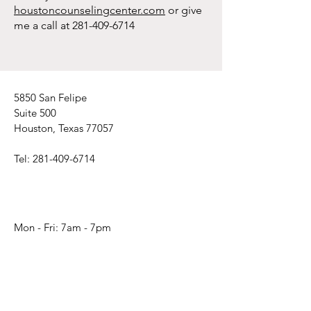
houstoncounselingcenter.com
or give
me a call at
281-409-6714
5850 San Felipe
Suite 500
Houston, Texas 77057
Tel:
281-409-6714
Mon - Fri: 7am - 7pm