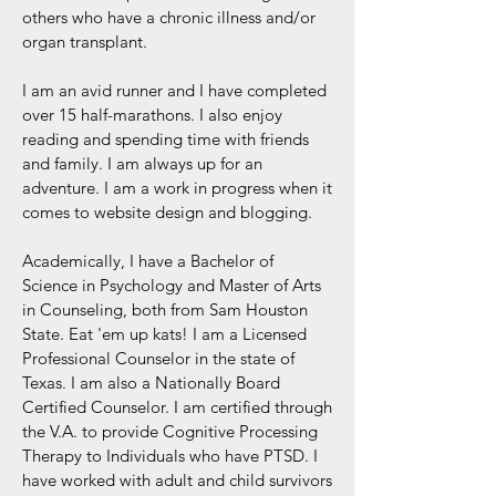
others who have a chronic illness and/or
organ transplant.
I am an avid runner and I have completed
over 15 half-marathons. I also enjoy
reading and spending time with friends
and family. I am always up for an
adventure. I am a work in progress when it
comes to website design and blogging.
Academically, I have a Bachelor of
Science in Psychology and Master of Arts
in Counseling, both from Sam Houston
State. Eat 'em up kats! I am a Licensed
Professional Counselor in the state of
Texas. I am also a Nationally Board
Certified Counselor. I am certified through
the V.A. to provide Cognitive Processing
Therapy to Individuals who have PTSD. I
have worked with adult and child survivors