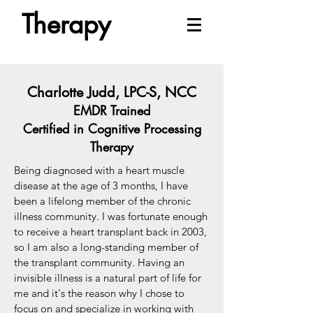
Therapy
Charlotte Judd, LPC-S, NCC
EMDR Trained
Certified in Cognitive Processing
Therapy
Being diagnosed with a heart muscle
disease at the age of 3 months, I have
been a lifelong member of the chronic
illness community. I was fortunate enough
to receive a heart transplant back in 2003,
so I am also a long-standing member of
the transplant community. Having an
invisible illness is a natural part of life for
me and it's the reason why I chose to
focus on and specialize in working with