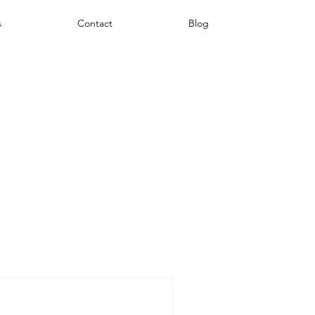
s
Contact
Blog