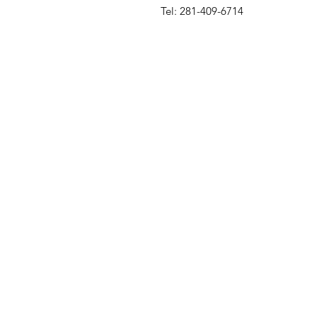
Tel: 281-409-6714