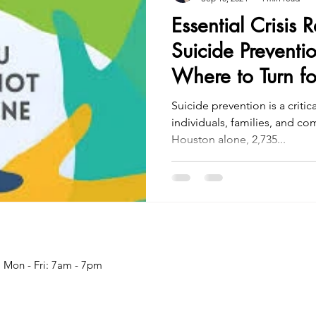
Essential Crisis 
Suicide Preventi
Where to Turn fo
Suicide prevention is a critic
individuals, families, and c
Houston alone, 2,735...
Mon - Fri: 7am - 7pm