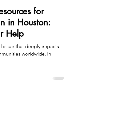
Resources for
on in Houston:
r Help
al issue that deeply impacts
ommunities worldwide. In