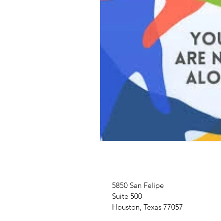
5850 San Felipe
Suite 500
Houston, Texas 77057