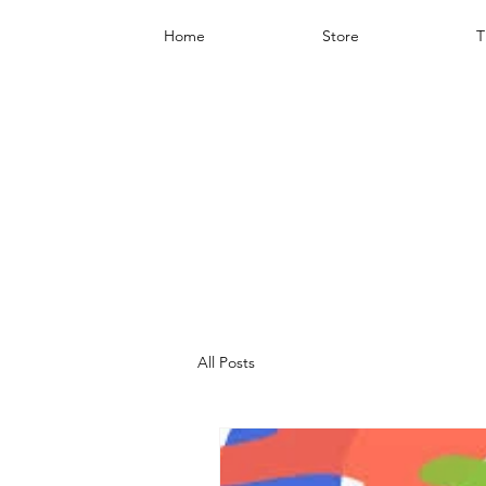
Home
Store
T
All Posts