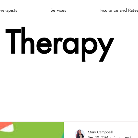
herapists
Services
Insurance and Rate
Therapy
Mary Campbell
Sep 10, 2024
4 min read