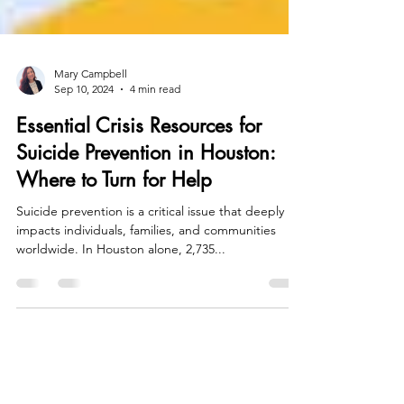
Mary Campbell
Sep 10, 2024
4 min read
Essential Crisis Resources for
Suicide Prevention in Houston:
Where to Turn for Help
Suicide prevention is a critical issue that deeply
impacts individuals, families, and communities
worldwide. In Houston alone, 2,735...