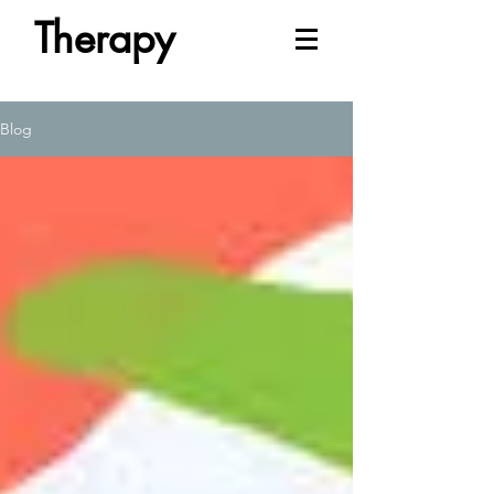
Therapy
Blog