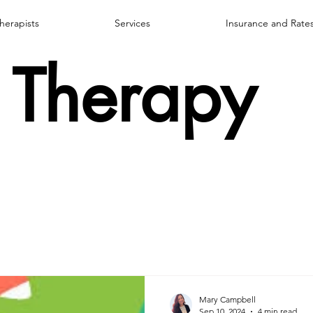
herapists
Services
Insurance and Rate
Therapy
Mary Campbell
Sep 10, 2024
4 min read