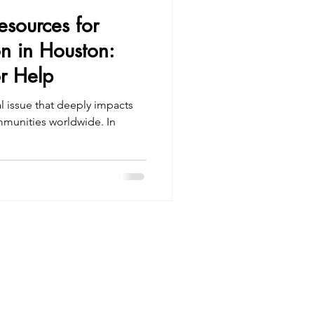
Resources for
on in Houston:
r Help
al issue that deeply impacts
ommunities worldwide. In