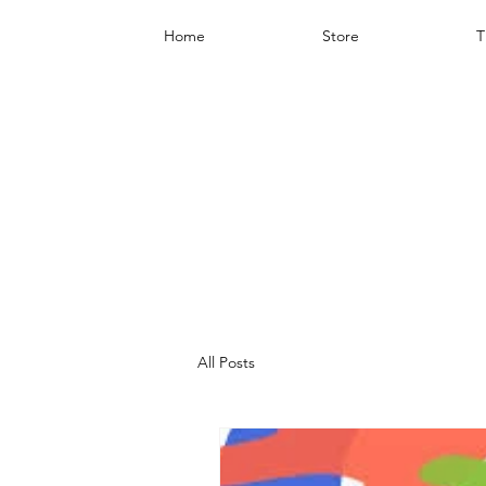
Home
Store
T
All Posts