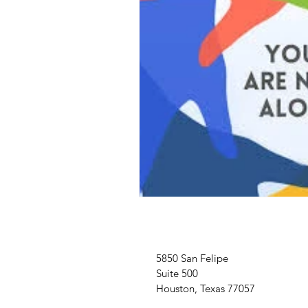
5850 San Felipe
Suite 500
Houston, Texas 77057