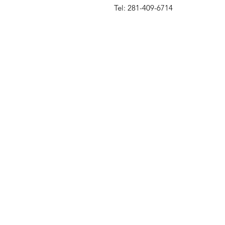
Tel: 281-409-6714