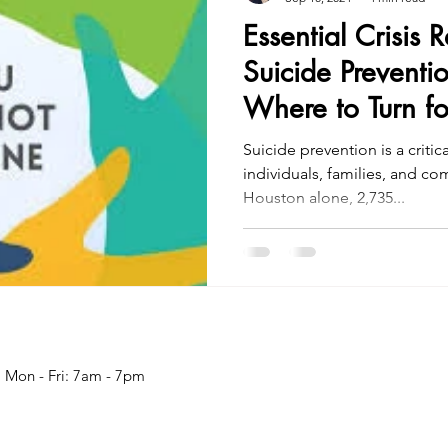
Essential Crisis 
Suicide Preventi
Where to Turn fo
Suicide prevention is a critic
individuals, families, and c
Houston alone, 2,735...
Mon - Fri: 7am - 7pm