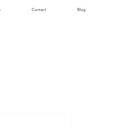
s
Contact
Blog