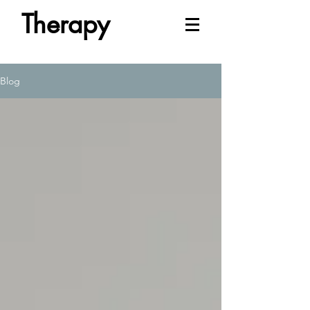
Therapy
Blog